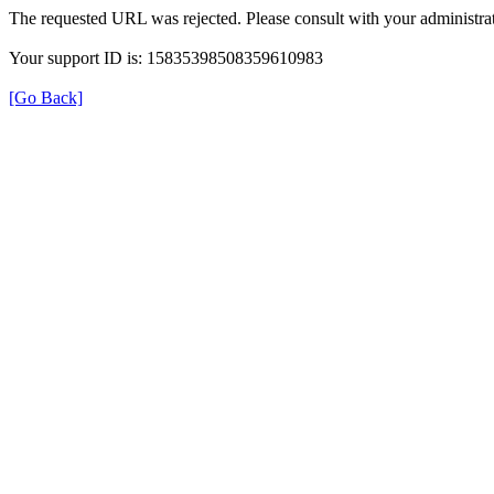
The requested URL was rejected. Please consult with your administrat
Your support ID is: 15835398508359610983
[Go Back]