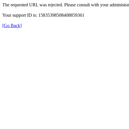
The requested URL was rejected. Please consult with your administrat
Your support ID is: 15835398508408859361
[Go Back]