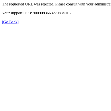
The requested URL was rejected. Please consult with your administrat
Your support ID is: 9009083663279834015
[Go Back]