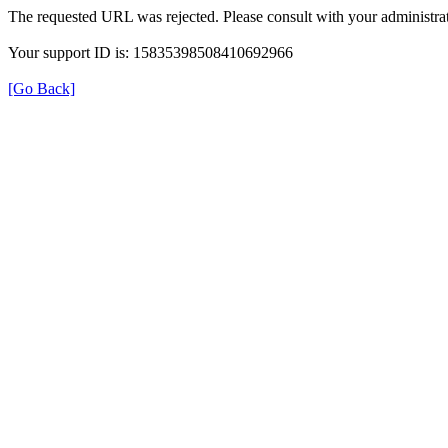
The requested URL was rejected. Please consult with your administrat
Your support ID is: 15835398508410692966
[Go Back]