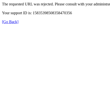
The requested URL was rejected. Please consult with your administrat
Your support ID is: 15835398508358470356
[Go Back]