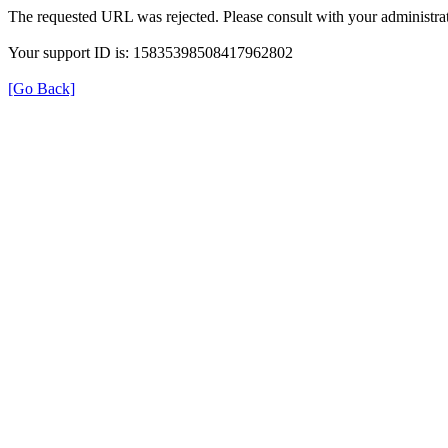
The requested URL was rejected. Please consult with your administrat
Your support ID is: 15835398508417962802
[Go Back]